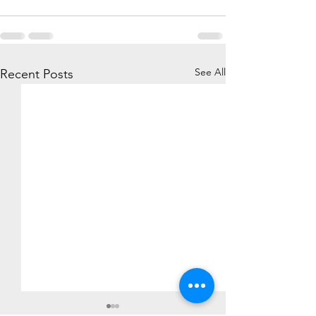
See All
Recent Posts