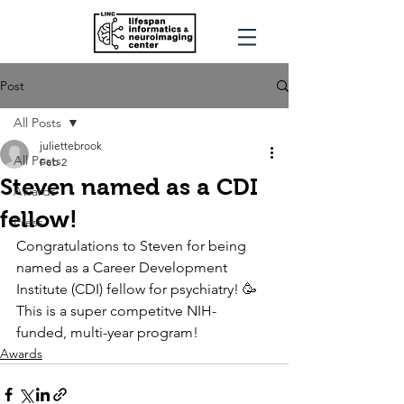
Post
All Posts
juliettebrook
All Posts
Feb 2
Steven named as a CDI
Awards
fellow!
Press
Congratulations to Steven for being 
named as a Career Development 
Institute (CDI) fellow for psychiatry! 🥳 
This is a super competitve NIH- 
funded, multi-year program! 
Awards