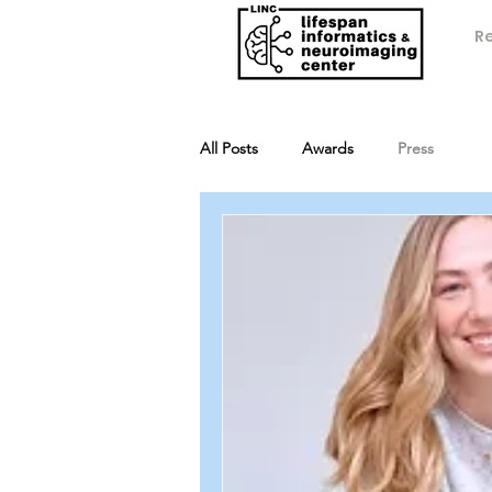
R
All Posts
Awards
Press