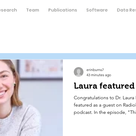
esearch
Team
Publications
Software
Data Re
erinburns7
43 minutes ago
Laura featured 
Congratulations to Dr. Laura 
featured as a guest on Radio
podcast. In the episode, "Thi
Hormones," Dr. Pritschet dis
alongside her former mentor,
Pavel Shapturenka, bringing