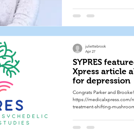
a broad audience through e
science communication. 🧠 L
https://radiolab.org/podcast/
hormones
juliettebrook
Apr 27
SYPRES feature
Xpress article 
for depression
Congrats Parker and Brooke! 
https://medicalxpress.com/
treatment-shifting-mushroo