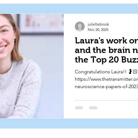
juliettebrook
Nov 20, 2025
Laura's work o
and the brain 
the Top 20 Buz
Neuroscience P
Congratulations Laura!! 🤰🏻
Past Two Years
https://www.thetransmitter.
Transmitter ✨
neuroscience-papers-of-2023
utm_source=bluesky&utm_
social&utm_campaign=202511
neuroscience-papers-2023-2