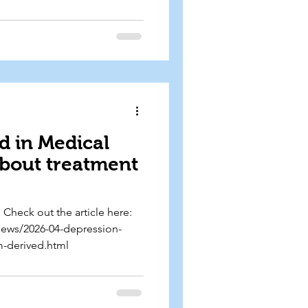
ngaging and accessible
isten to the episode here:
this-is-your-brain-on-
d in Medical
about treatment
Check out the article here:
news/2026-04-depression-
m-derived.html