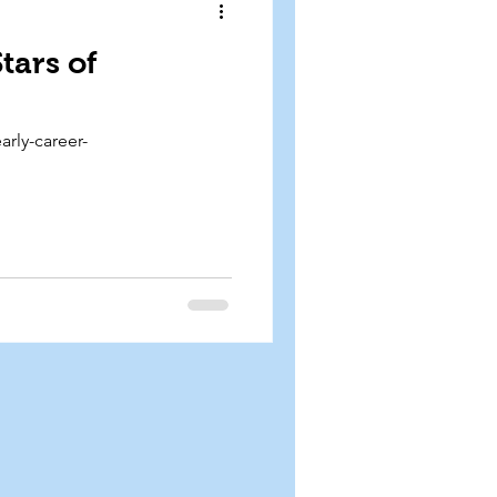
tars of
arly-career-