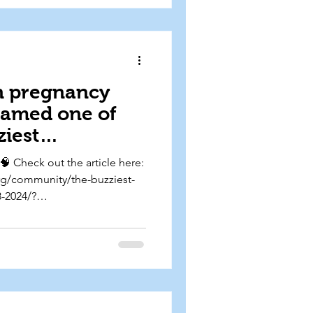
n pregnancy
named one of
ziest
apers of the
🧠 Check out the article here:
 in The
org/community/the-buzziest-
-2024/?
medium=org-
19-state-of-neuro-buzziest-
024