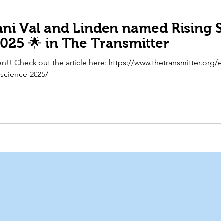
i Val and Linden named Rising S
025 🌟 in The Transmitter
n!! Check out the article here: https://www.thetransmitter.org/e
oscience-2025/