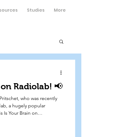
sources
Studies
More
on Radiolab! 📢
Pritschet, who was recently
lab, a hugely popular
s Is Your Brain on
cusses her research
 Dr. Emily Jacobs, and Dr.
 reproductive neuroscience to