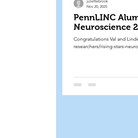
juliettebrook
Nov 20, 2025
PennLINC Alumn
Neuroscience 2
Congratulations Val and Linde
researchers/rising-stars-neur