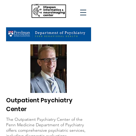
Outpatient Psychiatry
Center
The Outpatient Psychiatry Center of the
Penn Medicine Department of Psychiatry
offers comprehensive psychiatric services,
including diagnostic evaluations,