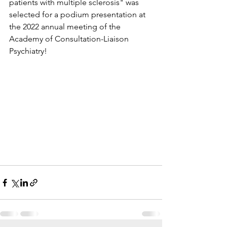
patients with multiple sclerosis" was 
selected for a podium presentation at 
the 2022 annual meeting of the 
Academy of Consultation-Liaison 
Psychiatry!