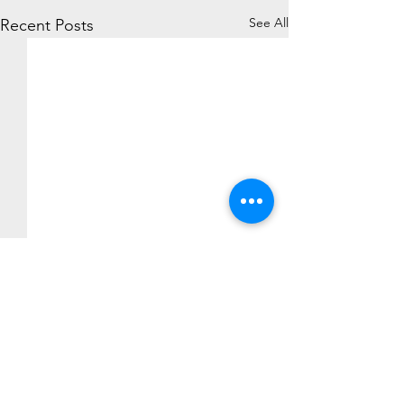
See All
Recent Posts
Comments