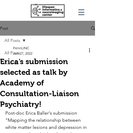
Post
All Posts
PennLINC
All Posts
Jun 27, 2022
Erica's submission
Awards
selected as talk by
Press
Academy of
Consultation-Liaison
Psychiatry!
Post-doc Erica Baller's submission 
"Mapping the relationship between 
white matter lesions and depression in 