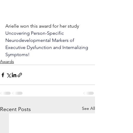
Arielle won this award for her study 
Uncovering Person-Specific 
Neurodevelopmental Markers of 
Executive Dysfunction and Internalizing 
Symptoms! 
Awards
See All
Recent Posts