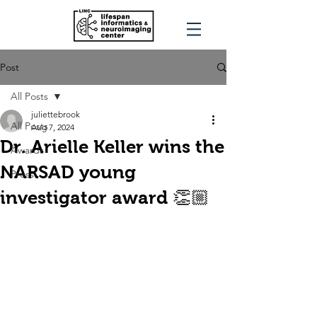
Post
All Posts
juliettebrook
All Posts
Aug 7, 2024
Dr. Arielle Keller wins the
Awards
NARSAD young
Press
investigator award 👏🏼