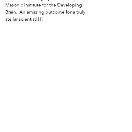
Masonic Institute for the Developing 
Brain.  An amazing outcome for a truly 
stellar scientist!!!! 