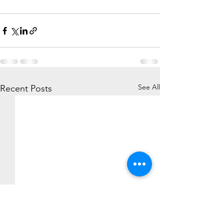
See All
Recent Posts