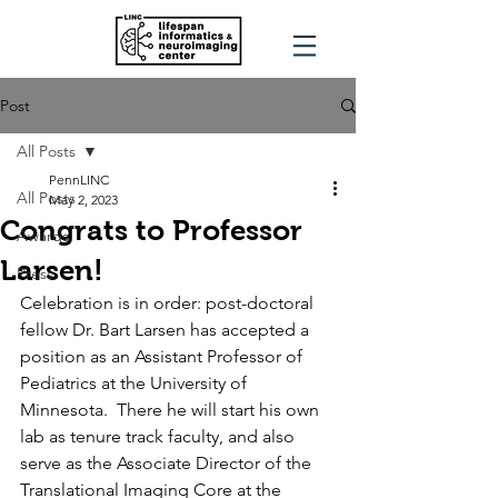
Post
All Posts
PennLINC
All Posts
May 2, 2023
Congrats to Professor
Awards
Larsen!
Press
Celebration is in order: post-doctoral 
fellow Dr. Bart Larsen has accepted a 
position as an Assistant Professor of 
Pediatrics at the University of 
Minnesota.  There he will start his own 
lab as tenure track faculty, and also 
serve as the Associate Director
of the 
Translational Imaging Core at the 