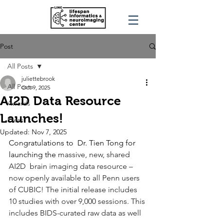
Post
All Posts
juliettebrook
All Posts
Oct 9, 2025
AI2D Data Resource
Awards
Launches!
Press
Updated:
Nov 7, 2025
Congratulations to  Dr. Tien Tong for 
launching the 
massive, new, shared 
AI2D  brain imaging data resource – 
now openly available to all Penn users 
of CUBIC! The initial release includes 
10 studies with over 9,000 sessions. This 
includes BIDS-curated raw data as well 