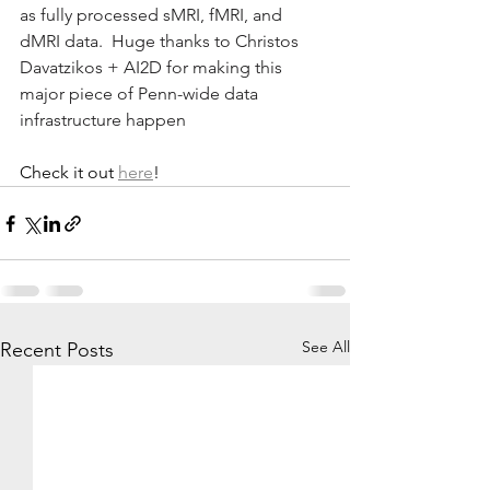
as fully processed sMRI, fMRI, and 
dMRI data.  Huge thanks to Christos 
Davatzikos + AI2D for making this 
major piece of Penn-wide data 
infrastructure happen
Check it out 
here
!
See All
Recent Posts