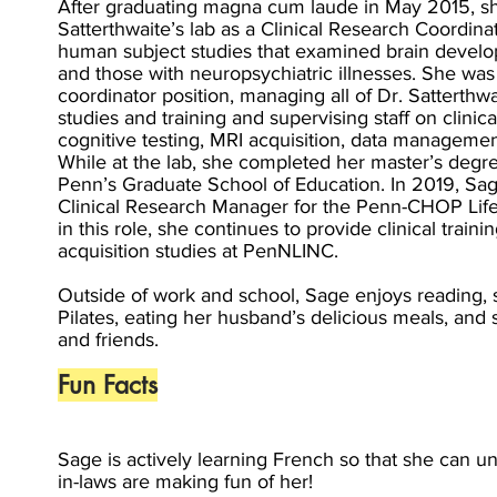
After graduating magna cum laude in May 2015, she
Satterthwaite’s lab as a Clinical Research Coordin
human subject studies that examined brain develop
and those with neuropsychiatric illnesses. She was
coordinator position, managing all of Dr. Satterthwa
studies and training and supervising staff on clinic
cognitive testing, MRI acquisition, data management
While at the lab, she completed her master’s deg
Penn’s Graduate School of Education. In 2019, Sa
Clinical Research Manager for the Penn-CHOP LifeS
in this role, she continues to provide clinical tra
acquisition studies at PenNLINC.
Outside of work and school, Sage enjoys reading, 
Pilates, eating her husband’s delicious meals, and 
and friends.
Fun Facts
Sage is actively learning French so that she can 
in-laws are making fun of her!