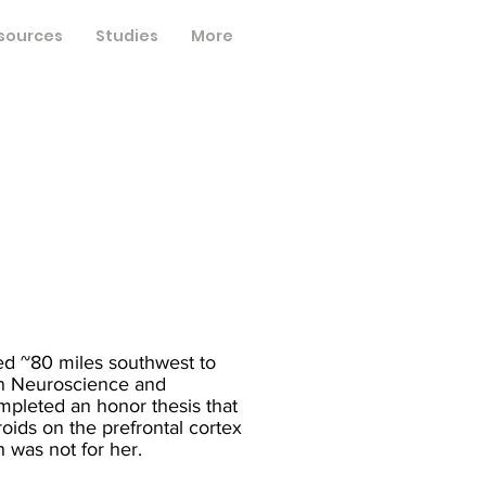
sources
Studies
More
ed ~80 miles southwest to
in Neuroscience and
mpleted an honor thesis that
roids on the prefrontal cortex
h was not for her.