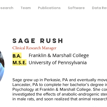
esearch
Team
Publications
Software
Data Re
Sage Rush
Clinical Research Manager
Franklin & Marshall College
B.A.
M.S.E.
University of Pennsylvania
Sage grew up in Perkasie, PA and eventually mov
Lancaster, PA to complete her bachelor’s degree 
Psychology at Franklin & Marshall College. She co
investigated the effects of anabolic-androgenic ste
in male rats, and soon realized that animal researc