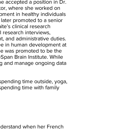
 accepted a position in Dr.
ator, where she worked on
ment in healthy individuals
 later promoted to a senior
ite’s clinical research
al research interviews,
, and administrative duties.
ree in human development at
ge was promoted to be the
pan Brain Institute. While
ining and manage ongoing data
spending time outside, yoga,
spending time with family
understand when her French