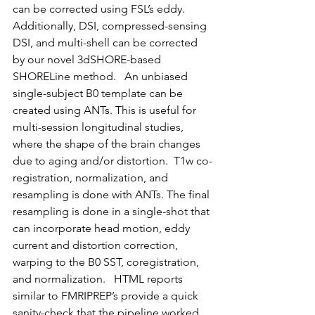
can be corrected using FSL’s eddy. 
Additionally, DSI, compressed-sensing 
DSI, and multi-shell can be corrected 
by our novel 3dSHORE-based 
SHORELine method.   An unbiased 
single-subject B0 template can be 
created using ANTs. This is useful for 
multi-session longitudinal studies, 
where the shape of the brain changes 
due to aging and/or distortion.  T1w co-
registration, normalization, and 
resampling is done with ANTs. The final 
resampling is done in a single-shot that 
can incorporate head motion, eddy 
current and distortion correction, 
warping to the B0 SST, coregistration, 
and normalization.   HTML reports 
similar to FMRIPREP’s provide a quick 
sanity-check that the pipeline worked 