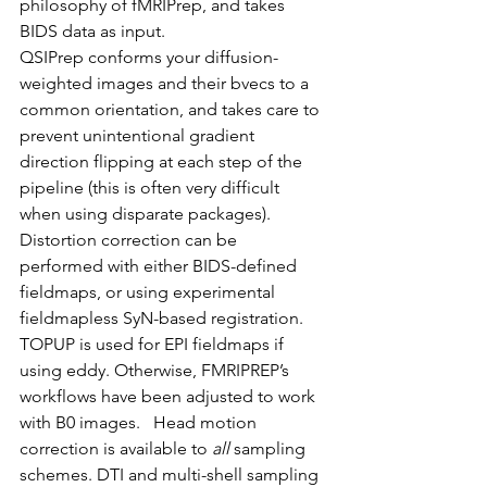
philosophy of fMRIPrep, and takes 
BIDS data as input.   
QSIPrep conforms your diffusion-
weighted images and their bvecs to a 
common orientation, and takes care to 
prevent unintentional gradient 
direction flipping at each step of the 
pipeline (this is often very difficult 
when using disparate packages). 
Distortion correction can be 
performed with either BIDS-defined 
fieldmaps, or using experimental 
fieldmapless SyN-based registration. 
TOPUP is used for EPI fieldmaps if 
using eddy. Otherwise, FMRIPREP’s 
workflows have been adjusted to work 
with B0 images.   Head motion 
correction is available to 
all
 sampling 
schemes. DTI and multi-shell sampling 