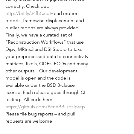
correctly. Check out: 
http://bit.ly/34fhCxc
. Head motion 
reports, framewise displacement and 
outlier reports are always provided.    
Finally, we have a curated set of 
“Reconstruction Workflows” that use 
Dipy, MRtrix3 and DSI Studio to take 
your preprocessed data to connectivity 
matrices, fixels, ODFs, FODs and many 
other outputs.   Our development 
model is open and the code is 
available under the BSD 3-clause 
license. Each release goes through CI 
testing.  All code here: 
https://github.com/PennBBL/qsiprep
.  
Please file bug reports – and pull 
requests are welcome! 