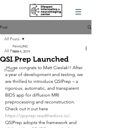
Post
All Posts
PennLINC
All Posts
Nov 4, 2019
QSI Prep Launched
Awards
 Huge congrats to Matt Cieslak!! After 
Press
a year of development and testing, we 
are thrilled to introduce QSIPrep – a 
rigorous, automatic, and transparent 
BIDS app for diffusion MRI 
preprocessing and reconstruction. 
Check out it out here 
https://qsiprep.readthedocs.io/
.    
QSIPrep adopts the framework and 