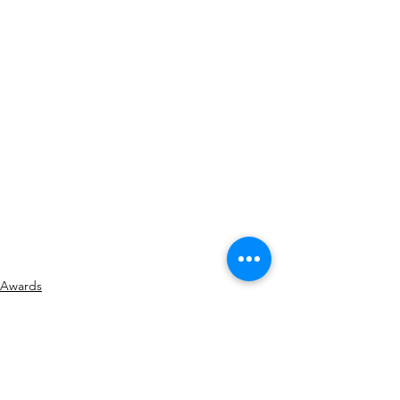
Awards