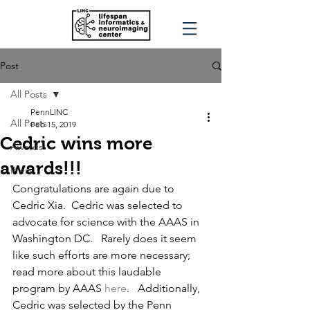
Post
All Posts
PennLINC
All Posts
Feb 15, 2019
Cedric wins more
Awards
awards!!!
Press
Congratulations are again due to 
Cedric Xia.  Cedric was selected to 
advocate for science with the AAAS in 
Washington DC.   Rarely does it seem 
like such efforts are more necessary; 
read more about this laudable 
program by AAAS 
here
.   Additionally, 
Cedric was selected by the Penn 