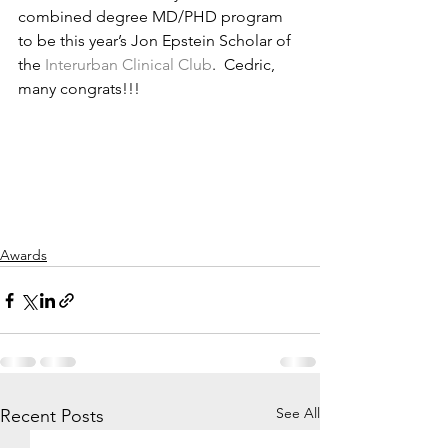
combined degree MD/PHD program 
to be this year’s Jon Epstein Scholar of 
the 
Interurban Clinical Club
.  Cedric, 
many congrats!!!
Awards
See All
Recent Posts