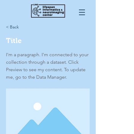
< Back
Title
I'm a paragraph. I'm connected to your
collection through a dataset. Click
Preview to see my content. To update
me, go to the Data Manager.