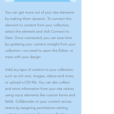
You can get more out of your site elements
by making them dynamic. To connect this
element to content from your collection,
select the element and click Connect to
Data. Once connected, you can save time
by updating your content straight from your
collection—no need to open the Editor, or
mess with your design.
Add any type of content to your collection,
such as rich text, images, videos and more,
or upload a CSV file. You can also collect
and store information from your site visitors
using input elements like custom forms and
fields. Collaborate on your content across
teams by assigning permissions setting