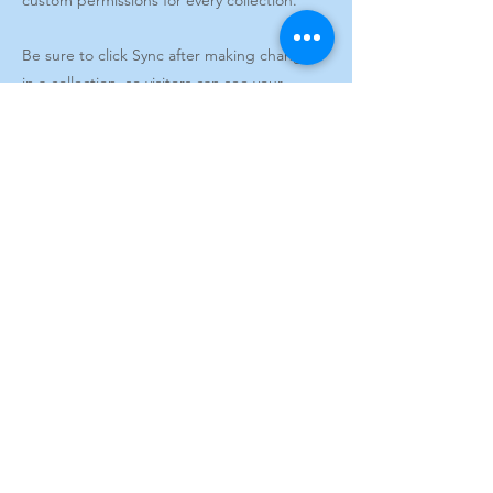
custom permissions for every collection.
Be sure to click Sync after making changes
in a collection, so visitors can see your
newest content on your live site. Preview
your site to check that all your elements are
displaying content from the right collection
fields. Ready to publish? Simply click Publish
in the top right of the Editor and your
changes will appear live.
Previous
Next
Lifespan Informatics and Neuroimaging
Center
Richards Research Labs, 5th Floor
3700 Hamilton Walk
Philadelphia, PA 19104
Email:
sattertt@pennmedicine.upenn.edu