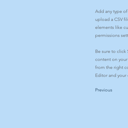
Add any type of 
upload a CSV fil
elements like c
permissions sett
Be sure to click
content on your 
from the right c
Editor and your 
Previous