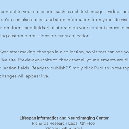
content to your collection, such as rich text, images, videos an
e. You can also collect and store information from your site visi
ustom forms and fields. Collaborate on your content across tea
ing custom permissions for every collection.
 Sync after making changes in a collection, so visitors can see y
live site. Preview your site to check that all your elements are d
ollection fields. Ready to publish? Simply click Publish in the top
changes will appear live.
Lifespan Informatics and Neuroimaging Center
Richards Research Labs, 5th Floor
3700 Hamilton Walk