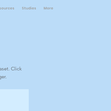
sources
Studies
More
set. Click
er.