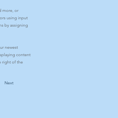
d more, or
tors using input
ms by assigning
our newest
isplaying content
 right of the
Next