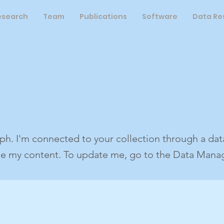
esearch
Team
Publications
Software
Data Re
ph. I'm connected to your collection through a data
ee my content. To update me, go to the Data Manag