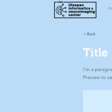
R
< Back
Title
I'm a paragra
Preview to s