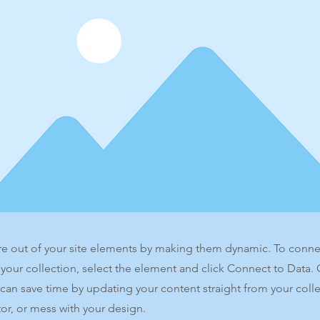
e out of your site elements by making them dynamic. To conne
 your collection, select the element and click Connect to Data.
can save time by updating your content straight from your co
or, or mess with your design.