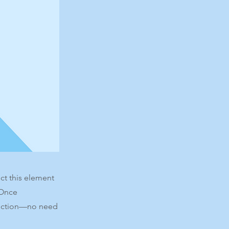
ct this element
 Once
llection—no need