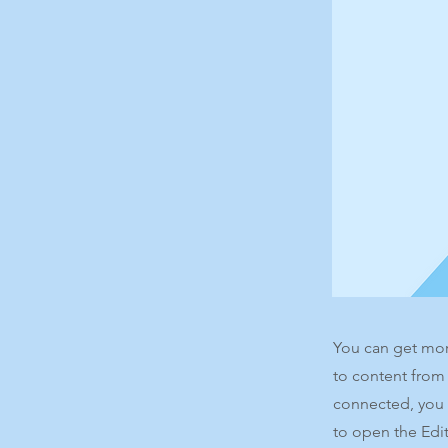
You can get mor
to content from
connected, you 
to open the Edit